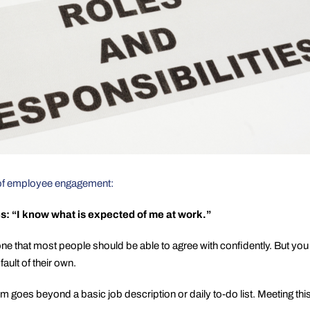
t of employee engagement:
es:
“I know what is expected of me at work.”
e that most people should be able to agree with confidently. But y
fault of their own.
 goes beyond a basic job description or daily to-do list. Meeting th