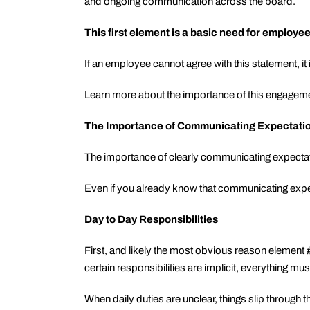
and ongoing communication across the board.
This first element is a basic need for employe
If an employee cannot agree with this statement, it 
Learn more about the importance of this engagem
The Importance of Communicating Expectati
The importance of clearly communicating expecta
Even if you already know that communicating expect
Day to Day Responsibilities
First, and likely the most obvious reason elemen
certain responsibilities are implicit, everything must
When daily duties are unclear, things slip through