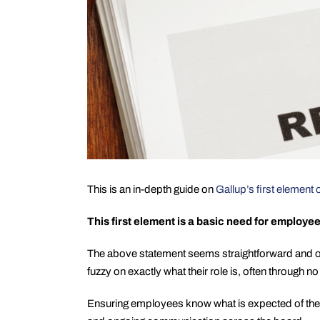
This is an in-depth guide on
Gallup’s first elemen
This first element is a basic need for employe
The above statement seems straightforward and on
fuzzy on exactly what their role is, often through no 
Ensuring employees know what is expected of them