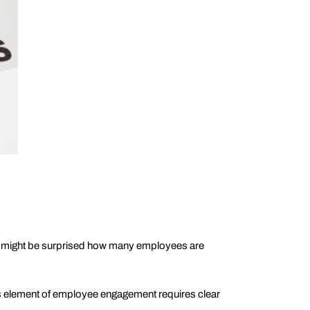
ou might be surprised how many employees are
is element of employee engagement requires clear