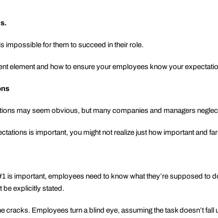
es.
is impossible for them to succeed in their role.
ent element and how to ensure your employees know your expectati
ons
tions may seem obvious, but many companies and managers neglect 
ations is important, you might not realize just how important and far
t #1 is important, employees need to know what they’re supposed to 
 be explicitly stated.
 the cracks. Employees turn a blind eye, assuming the task doesn’t fal