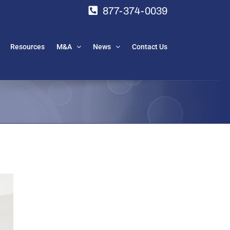
877-374-0039
Resources
M&A
News
Contact Us