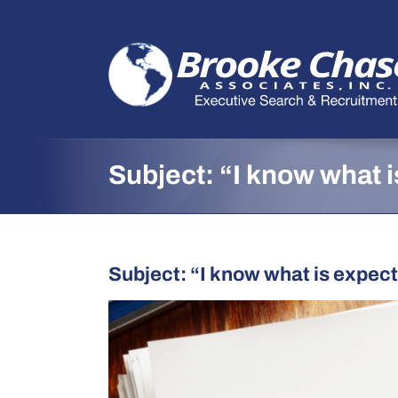
Skip
to
content
Subject: “I know what 
Subject: “I know what is expect