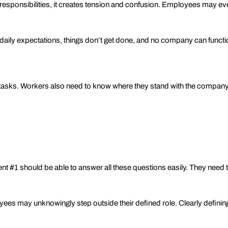
r responsibilities, it creates tension and confusion. Employees may ev
aily expectations, things don’t get done, and no company can function
 tasks. Workers also need to know where they stand with the company
#1 should be able to answer all these questions easily. They need to
s may unknowingly step outside their defined role. Clearly defining 