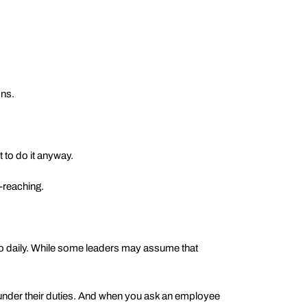
ons.
to do it anyway.
-reaching.
do daily. While some leaders may assume that
l under their duties. And when you ask an employee