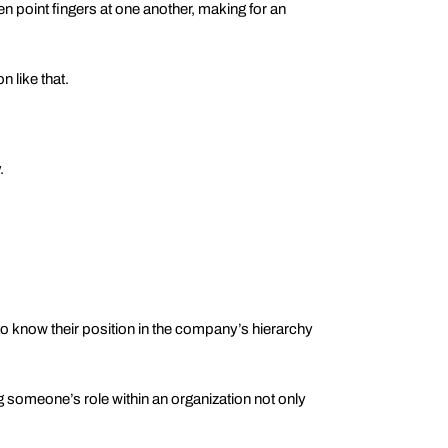
en point fingers at one another, making for an
 like that.
.
 know their position in the company’s hierarchy
someone’s role within an organization not only