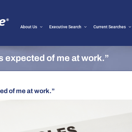
About Us
Executive Search
Current Searches
is expected of me at work.”
ed of me at work.”