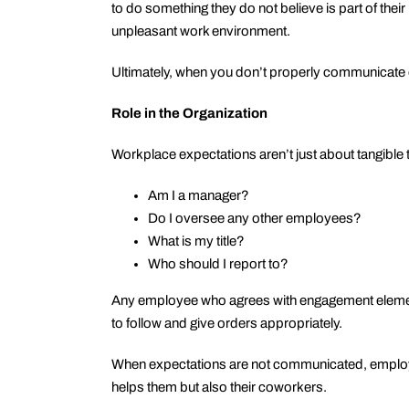
to do something they do not believe is part of thei
unpleasant work environment.
Ultimately, when you don’t properly communicate d
Role in the Organization
Workplace expectations aren’t just about tangible
Am I a manager?
Do I oversee any other employees?
What is my title?
Who should I report to?
Any employee who agrees with engagement element 
to follow and give orders appropriately.
When expectations are not communicated, employee
helps them but also their coworkers.